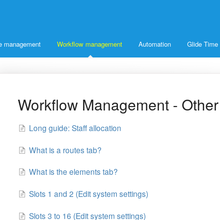
ice management
Workflow management
Automation
Glide Time
Workflow Management - Other
Long guide: Staff allocation
What is a routes tab?
What is the elements tab?
Slots 1 and 2 (Edit system settings)
Slots 3 to 16 (Edit system settings)