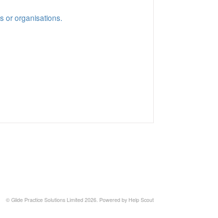
s or organisations.
©
Glide Practice Solutions Limited
2026.
Powered by
Help Scout