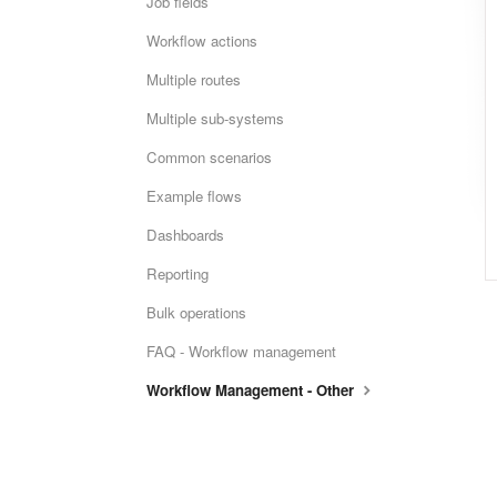
Job fields
Workflow actions
Multiple routes
Multiple sub-systems
Common scenarios
Example flows
Dashboards
Reporting
Bulk operations
FAQ - Workflow management
Workflow Management - Other