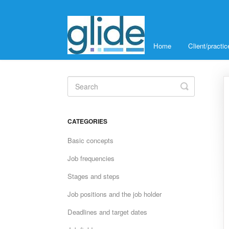
Home
Client/pract
Toggle
Search
CATEGORIES
Basic concepts
Job frequencies
Stages and steps
Job positions and the job holder
Deadlines and target dates