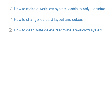
How to make a workflow system visible to only individual
How to change job card layout and colour.
How to deactivate/delete/reactivate a workflow system