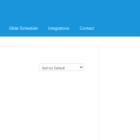
Glide Scheduler
Integrations
Contact