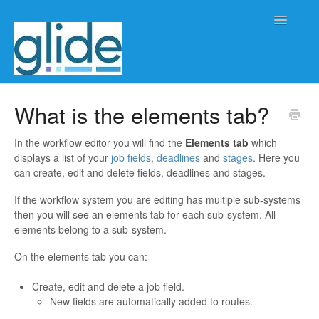
Toggle
Navigatio
Home
What is the elements tab?
Client/practice management
In the workflow editor you will find the
Elements tab
which
displays a list of your
job fields
,
deadlines
and
stages
. Here you
Workflow management
can create, edit and delete fields, deadlines and stages.
If the workflow system you are editing has multiple sub-systems
Automation
then you will see an elements tab for each sub-system. All
elements belong to a sub-system.
Glide Time
On the elements tab you can:
Glide Scheduler
Create, edit and delete a job field.
New fields are automatically added to routes.
Integrations