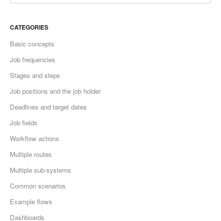
CATEGORIES
Basic concepts
Job frequencies
Stages and steps
Job positions and the job holder
Deadlines and target dates
Job fields
Workflow actions
Multiple routes
Multiple sub-systems
Common scenarios
Example flows
Dashboards