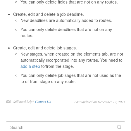
You can only delete fields that are not on any routes.
Contact
Create, edit and delete a job deadline.
New deadlines are automatically added to routes.
You can only delete deadlines that are not on any
routes.
Create, edit and delete job stages.
New stages, when created on the elements tab, are not
automatically incorporated into any routes. You need to
add a step
to/from the stage.
You can only delete job sages that are not used as the
to or from stage on any route.
Still need help?
Contact Us
Last updated on December 19, 2023