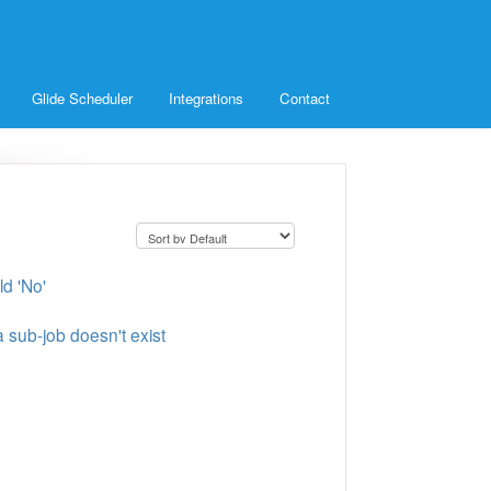
Glide Scheduler
Integrations
Contact
ld 'No'
 sub-job doesn't exist