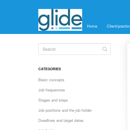
Home
Client/pract
Toggle
Search
CATEGORIES
Basic concepts
Job frequencies
Stages and steps
Job positions and the job holder
Deadlines and target dates