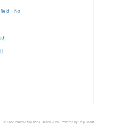
field = No
ed]
d]
©
Glide Practice Solutions Limited
2026.
Powered by
Help Scout