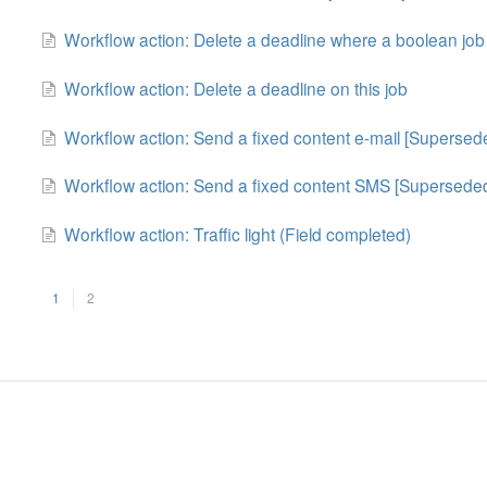
Workflow action: Delete a deadline where a boolean job 
Workflow action: Delete a deadline on this job
Workflow action: Send a fixed content e-mail [Supersed
Workflow action: Send a fixed content SMS [Supersede
Workflow action: Traffic light (Field completed)
1
2