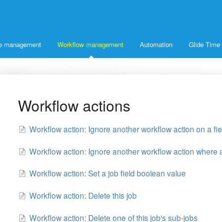
ice management
Workflow management
Automation
Glide Time
Workflow actions
Workflow action: Ignore another workflow action on a fie
Workflow action: Ignore another workflow action where a
Workflow action: Set a job field boolean value
Workflow action: Delete this job
Workflow action: Delete one of this job's sub-jobs