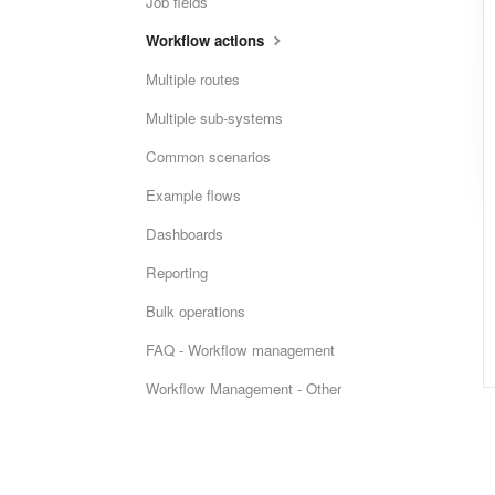
Job fields
Workflow actions
Multiple routes
Multiple sub-systems
Common scenarios
Example flows
Dashboards
Reporting
Bulk operations
FAQ - Workflow management
Workflow Management - Other