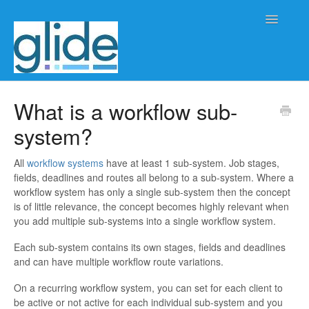
Toggle
Navigatio
Home
What is a workflow sub-
system?
Client/practice management
Workflow management
All
workflow systems
have at least 1 sub-system. Job stages,
fields, deadlines and routes all belong to a sub-system. Where a
workflow system has only a single sub-system then the concept
Automation
is of little relevance, the concept becomes highly relevant when
you add multiple sub-systems into a single workflow system.
Glide Time
Each sub-system contains its own stages, fields and deadlines
and can have multiple workflow route variations.
Glide Scheduler
On a recurring workflow system, you can set for each client to
Integrations
be active or not active for each individual sub-system and you