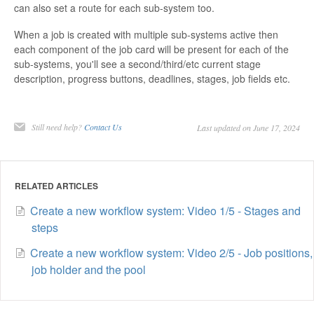
can also set a route for each sub-system too.
Contact
When a job is created with multiple sub-systems active then
each component of the job card will be present for each of the
sub-systems, you'll see a second/third/etc current stage
description, progress buttons, deadlines, stages, job fields etc.
Still need help?
Contact Us
Last updated on June 17, 2024
RELATED ARTICLES
Create a new workflow system: Video 1/5 - Stages and
steps
Create a new workflow system: Video 2/5 - Job positions,
job holder and the pool