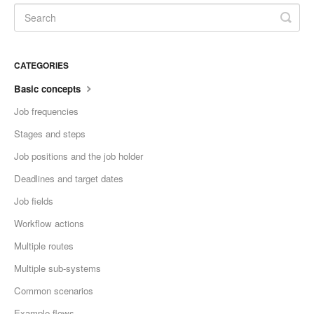
CATEGORIES
Basic concepts
Job frequencies
Stages and steps
Job positions and the job holder
Deadlines and target dates
Job fields
Workflow actions
Multiple routes
Multiple sub-systems
Common scenarios
Example flows