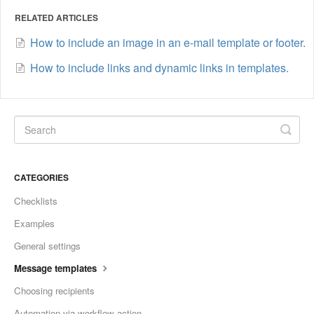
RELATED ARTICLES
How to include an image in an e-mail template or footer.
How to include links and dynamic links in templates.
CATEGORIES
Checklists
Examples
General settings
Message templates
Choosing recipients
Automation via workflow action