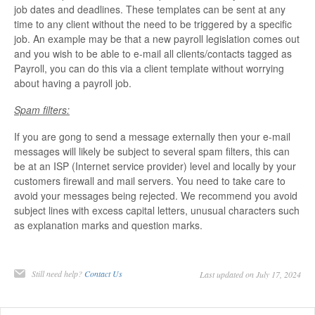
job dates and deadlines. These templates can be sent at any
time to any client without the need to be triggered by a specific
job. An example may be that a new payroll legislation comes out
and you wish to be able to e-mail all clients/contacts tagged as
Payroll, you can do this via a client template without worrying
about having a payroll job.
Spam filters:
If you are gong to send a message externally then your e-mail
messages will likely be subject to several spam filters, this can
be at an ISP (Internet service provider) level and locally by your
customers firewall and mail servers. You need to take care to
avoid your messages being rejected. We recommend you avoid
subject lines with excess capital letters, unusual characters such
as explanation marks and question marks.
Still need help?
Contact Us
Last updated on July 17, 2024