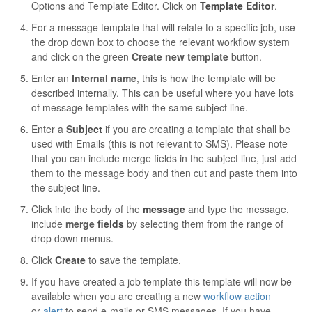
Options and Template Editor. Click on
Template Editor
.
Contact
For a message template that will relate to a specific job, use
the drop down box to choose the relevant workflow system
and click on the green
Create new template
button.
Enter an
Internal name
, this is how the template will be
described internally. This can be useful where you have lots
of message templates with the same subject line.
Enter a
S
ubject
if you are creating a template that shall be
used with Emails (this is not relevant to SMS). Please note
that you can include merge fields in the subject line, just add
them to the message body and then cut and paste them into
the subject line.
Click into the body of the
message
and type the message,
include
merge
fields
by selecting them from the range of
drop down menus.
Click
Create
to save the template.
If you have created a job template this template will now be
available when you are creating a new
workflow action
or
alert
to send e-mails or SMS messages. If you have