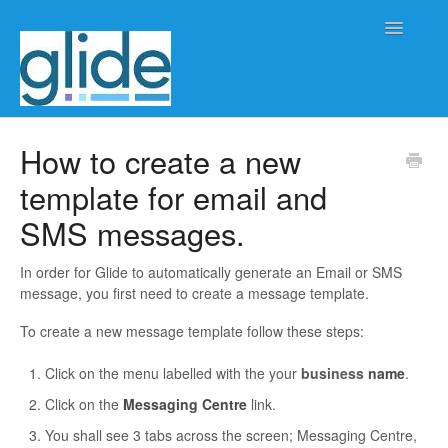
Toggle
Navigatio
Home
How to create a new
template for email and
Client/practice management
SMS messages.
Workflow management
In order for Glide to automatically generate an Email or SMS
Automation
message, you first need to create a message template.
To create a new message template follow these steps:
Glide Time
Click on the menu labelled with the your
business
name
.
Glide Scheduler
Click on the
Messaging Centre
link.
Integrations
You shall see 3 tabs across the screen; Messaging Centre,