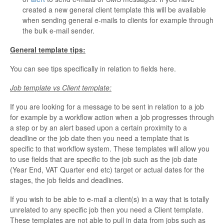
created a new general client template this will be available
when sending general e-mails to clients for example through
the bulk e-mail sender.
General template tips:
You can see tips specifically in relation to fields here.
Job template vs Client template:
If you are looking for a message to be sent in relation to a job
for example by a workflow action when a job progresses through
a step or by an alert based upon a certain proximity to a
deadline or the job date then you need a template that is
specific to that workflow system. These templates will allow you
to use fields that are specific to the job such as the job date
(Year End, VAT Quarter end etc) target or actual dates for the
stages, the job fields and deadlines.
If you wish to be able to e-mail a client(s) in a way that is totally
unrelated to any specific job then you need a Client template.
These templates are not able to pull in data from jobs such as