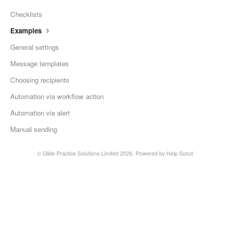
Checklists
Contact
Examples
General settings
Message templates
Choosing recipients
Automation via workflow action
Automation via alert
Manual sending
©
Glide Practice Solutions Limited
2026.
Powered by
Help Scout