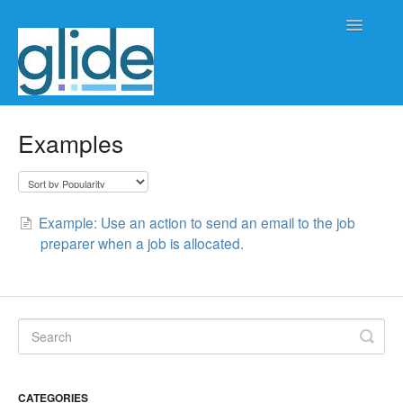
Toggle
Navigatio
Home
Examples
Client/practice management
Workflow management
Example: Use an action to send an email to the job
preparer when a job is allocated.
Automation
Glide Time
Glide Scheduler
Integrations
CATEGORIES