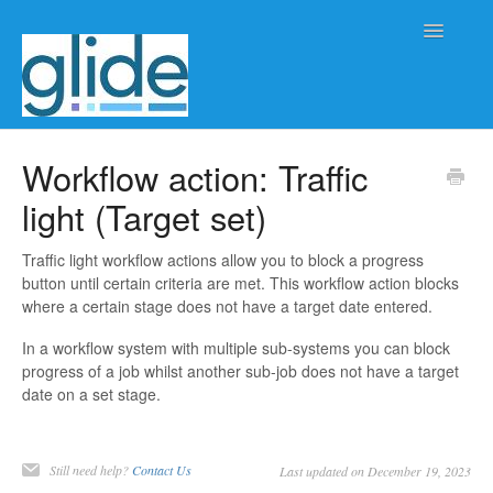
Toggle
Navigatio
Home
Workflow action: Traffic
light (Target set)
Client/practice management
Workflow management
Traffic light workflow actions allow you to block a progress
button until certain criteria are met. This workflow action blocks
where a certain stage does not have a target date entered.
Automation
In a workflow system with multiple sub-systems you can block
Glide Time
progress of a job whilst another sub-job does not have a target
date on a set stage.
Glide Scheduler
Integrations
Still need help?
Contact Us
Last updated on December 19, 2023