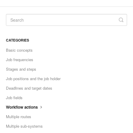
Contact
CATEGORIES
Basic concepts
Job frequencies
Stages and steps
Job positions and the job holder
Deadlines and target dates
Job fields
Workflow actions
Multiple routes
Multiple sub-systems