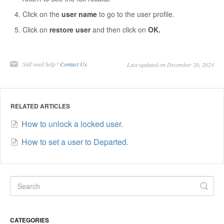
Contact
Click on the
user name
to go to the user profile.
Click on
restore user
and then click on
OK.
Still need help?
Contact Us
Last updated on December 20, 2023
RELATED ARTICLES
How to unlock a locked user.
How to set a user to Departed.
CATEGORIES