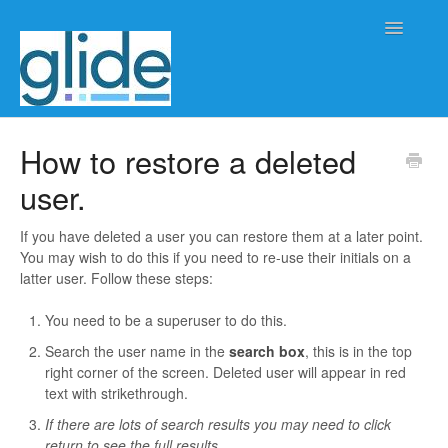
Toggle
Navigatio
Home
How to restore a deleted
user.
Client/practice management
Workflow management
If you have deleted a user you can restore them at a later point.
You may wish to do this if you need to re-use their initials on a
latter user. Follow these steps:
Automation
You need to be a superuser to do this.
Glide Time
Search the user name in the
search box
, this is in the top
right corner of the screen. Deleted user will appear in red
Glide Scheduler
text with strikethrough.
If there are lots of search results you may need to click
Integrations
return to see the full results.