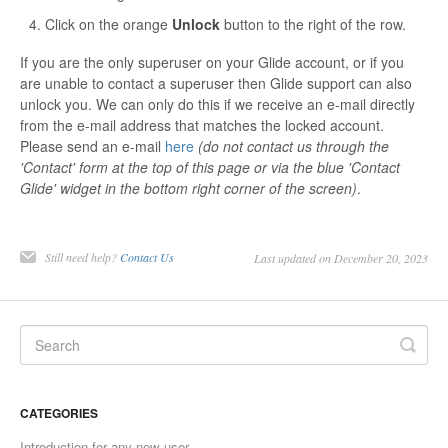
Click on the orange
Unlock
button to the right of the row.
Contact
If you are the only superuser on your Glide account, or if you
are unable to contact a superuser then Glide support can also
unlock you. We can only do this if we receive an e-mail directly
from the e-mail address that matches the locked account.
Please send an e-mail
here
(do not contact us through the
'Contact' form at the top of this page or via the blue 'Contact
Glide' widget in the bottom right corner of the screen)
.
Still need help?
Contact Us
Last updated on December 20, 2023
CATEGORIES
Introduction for any new user.