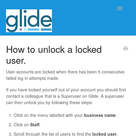
Toggle
Navigatio
Home
How to unlock a locked
user.
Client/practice management
Workflow management
User accounts are locked when there has been 5 consecutive
failed log in attempts made.
Automation
If you have locked yourself out of your account you should first
contact a colleague that is a Superuser on Glide. A superuser
Glide Time
can then unlock you by following these steps:
Click on the menu labelled with your
business name
.
Glide Scheduler
Click on
Staff
.
Integrations
Scroll through the list of users to find the
l
ocked user
.