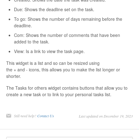
Contact
Due: Shows the deadline set on the task.
To go: Shows the number of days remaining before the
deadline.
Com: Shows the number of comments that have been
added to the task.
View: Is a link to view the task page.
This widget is a list and so can be resized using
the + and - icons, this allows you to make the list longer or
shorter.
The Tasks for others widget contains buttons that allow you to
create a new task or to link to your personal tasks list.
Still need help?
Contact Us
Last updated on December 19, 2023