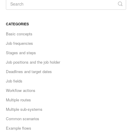
CATEGORIES
Basic concepts
Job frequencies
Stages and steps
Job positions and the job holder
Deadlines and target dates
Job fields
Workflow actions
Multiple routes
Multiple sub-systems
Common scenarios
Example flows