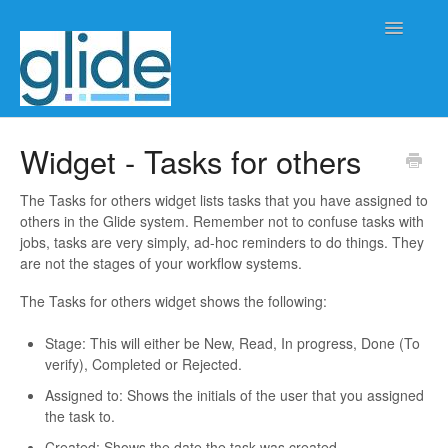
Toggle
Navigatio
Home
Widget - Tasks for others
Client/practice management
The Tasks for others widget lists tasks that you have assigned to
others in the Glide system. Remember not to confuse tasks with
Workflow management
jobs, tasks are very simply, ad-hoc reminders to do things. They
are not the stages of your workflow systems.
Automation
The Tasks for others widget shows the following:
Glide Time
Stage: This will either be New, Read, In progress, Done (To
verify), Completed or Rejected.
Glide Scheduler
Assigned to: Shows the initials of the user that you assigned
the task to.
Integrations
Created: Shows the date the task was created.