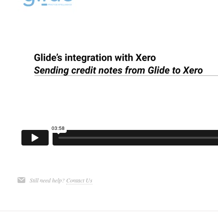
Still need help?
Contact Us