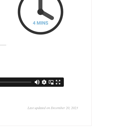
Last updated on December 20, 2023