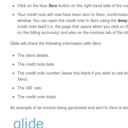
Click on the blue
Xero
button on the right hand side of the ro
Your credit note will now have been sent to Xero, confirmati
window. You can open the credit note in Xero using the
deep 
credit note itself (i.e. the page that opens when you click o
on the billing summary) and also on the invoices tab of the cli
Glide will share the following information with Xero:
The client details.
The credit note date.
The credit note number (leave this blank if you wish to use 
Xero).
The VAT rate.
The credit note totals.
An example of an invoice being generated and sent to Xero is sh