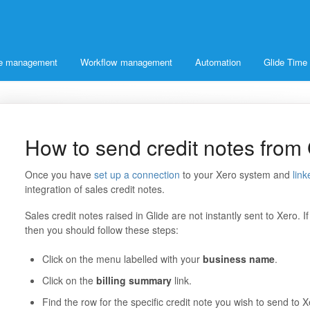
ice management
Workflow management
Automation
Glide Time
How to send credit notes from 
Once you have
set up a connection
to your Xero system and
link
integration of sales credit notes.
Sales credit notes raised in Glide are not instantly sent to Xero. I
then you should follow these steps:
Click on the menu labelled with your
business name
.
Click on the
billing summary
link.
Find the row for the specific credit note you wish to send to X