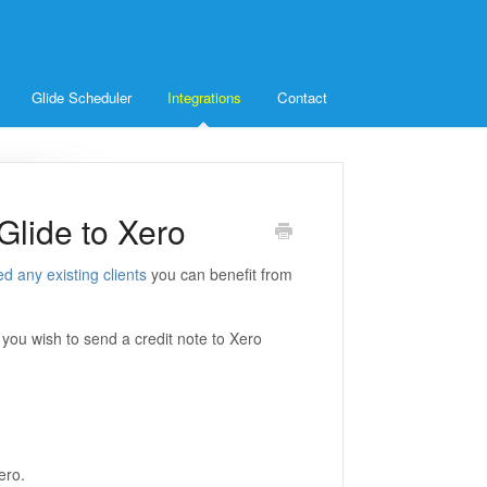
Glide Scheduler
Integrations
Contact
Glide to Xero
ed any existing clients
you can benefit from
f you wish to send a credit note to Xero
ero.