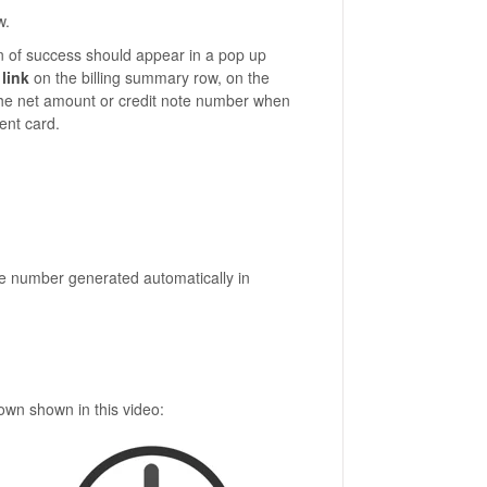
w.
on of success should appear in a pop up
link
on the billing summary row, on the
n the net amount or credit note number when
ent card.
the number generated automatically in
own shown in this video: