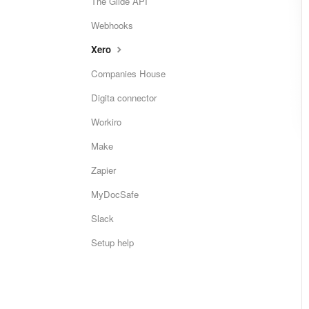
The Glide API
Webhooks
Xero
Companies House
Digita connector
Workiro
Make
Zapier
MyDocSafe
Slack
Setup help