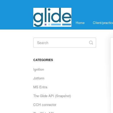
Home
Client/pract
Toggle
Search
CATEGORIES
Ignition
Jotform
MS Entra
The Glide API (Snapshot)
CCH connector