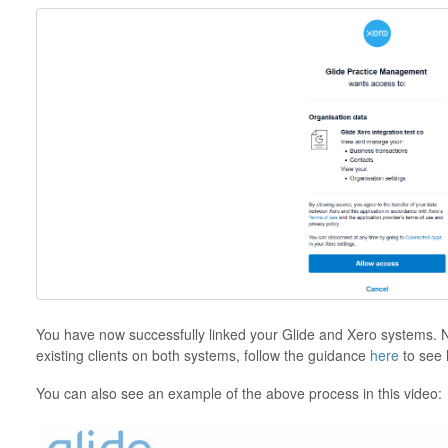
You have now successfully linked your Glide and Xero systems. Nex
existing clients on both systems, follow the guidance
here
to see 
You can also see an example of the above process in this video: