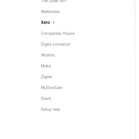
The Glide API
Webhooks
Xero
Companies House
Digita connector
Workiro
Make
Zapier
MyDocSafe
Slack
Setup help