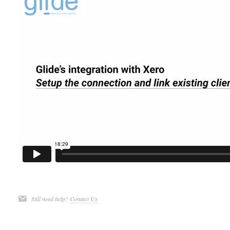
Still need help?
Contact Us