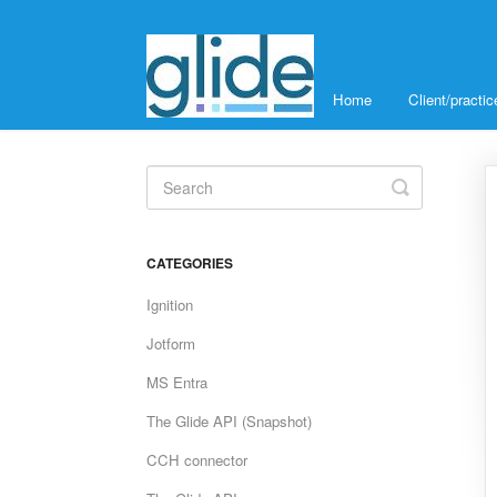
Home
Client/pract
Toggle
Search
CATEGORIES
Ignition
Jotform
MS Entra
The Glide API (Snapshot)
CCH connector