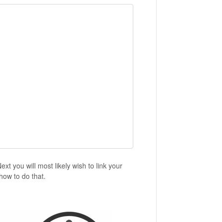
t you will most likely wish to link your
how to do that.