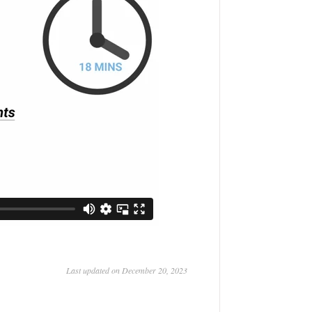
Last updated on December 20, 2023