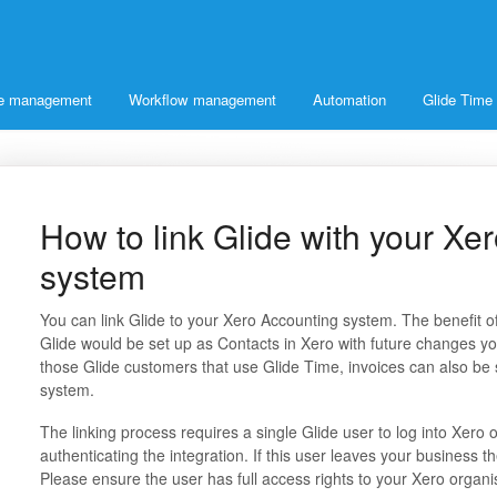
ice management
Workflow management
Automation
Glide Time
How to link Glide with your Xe
system
You can link Glide to your Xero Accounting system. The benefit of
Glide would be set up as Contacts in Xero with future changes yo
those Glide customers that use Glide Time, invoices can also be s
system.
The linking process requires a single Glide user to log into Xero onc
authenticating the integration. If this user leaves your business t
Please ensure the user has full access rights to your Xero organi