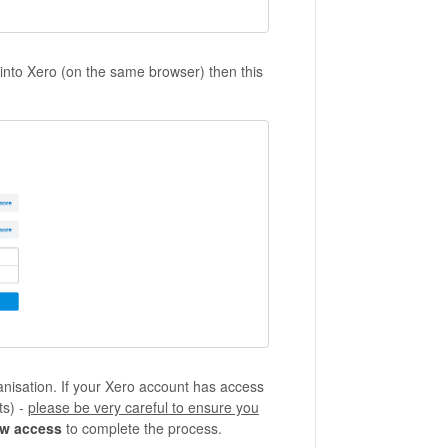
 into Xero (on the same browser) then this
anisation. If your Xero account has access
ts) -
please be very careful to ensure you
ow access
to complete the process.