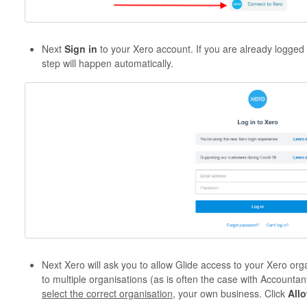
Next
Sign in
to your Xero account. If you are already logged
step will happen automatically.
Next Xero will ask you to allow Glide access to your Xero org
to multiple organisations (as is often the case with Accountan
select the correct organisation
, your own business. Click
All