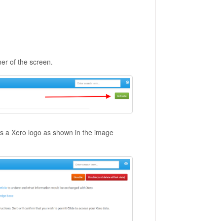
rner of the screen.
ns a Xero logo as shown in the image