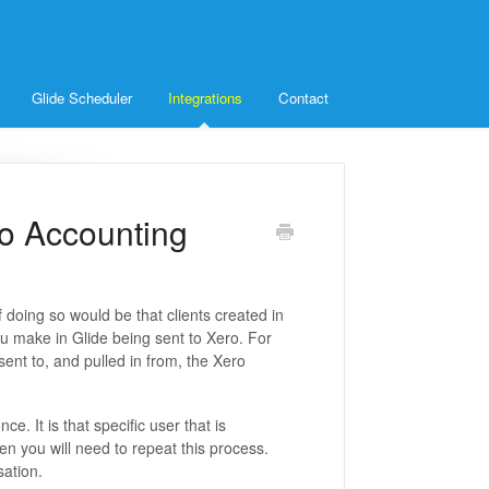
Glide Scheduler
Integrations
Contact
ro Accounting
 doing so would be that clients created in
u make in Glide being sent to Xero. For
ent to, and pulled in from, the Xero
e. It is that specific user that is
hen you will need to repeat this process.
sation.