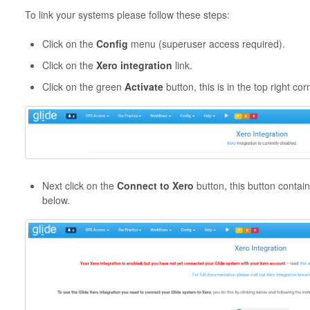
To link your systems please follow these steps:
Click on the
Config
menu (superuser access required).
Click on the
Xero integration
link.
Click on the green
Activate
button, this is in the top right co
Next click on the
Connect to Xero
button, this button contai
below.