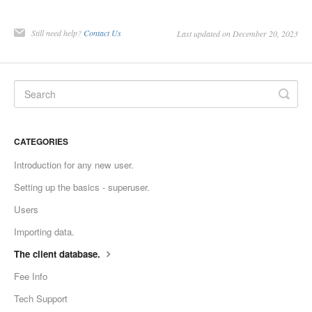
Still need help?
Contact Us
Last updated on December 20, 2023
CATEGORIES
Introduction for any new user.
Setting up the basics - superuser.
Users
Importing data.
The client database.
Fee Info
Tech Support