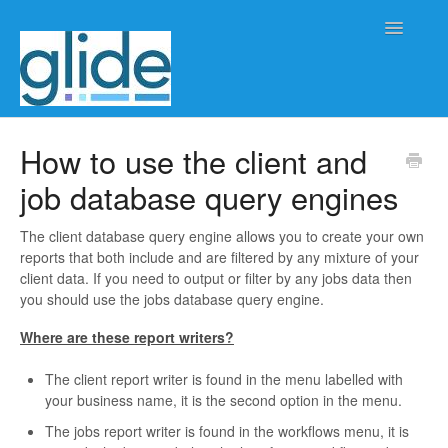
Toggle
Navigatio
Home
How to use the client and
job database query engines
Client/practice management
Workflow management
The client database query engine allows you to create your own
reports that both include and are filtered by any mixture of your
client data. If you need to output or filter by any jobs data then
Automation
you should use the jobs database query engine.
Glide Time
Where are these report writers?
The client report writer is found in the menu labelled with
Glide Scheduler
your business name, it is the second option in the menu.
Integrations
The jobs report writer is found in the workflows menu, it is