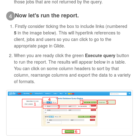
those jobs that are not returned by the query.
Now let's run the report.
4
Firstly consider ticking the box to include links (numbered
5
in the image below). This will hyperlink references to
client, jobs and users so you can click to go to the
appropriate page in Glide.
When you are ready click the green
Execute query
button
to run the report. The results will appear below in a table.
You can click on some column headers to sort by that
column, rearrange columns and export the data to a variety
of formats.