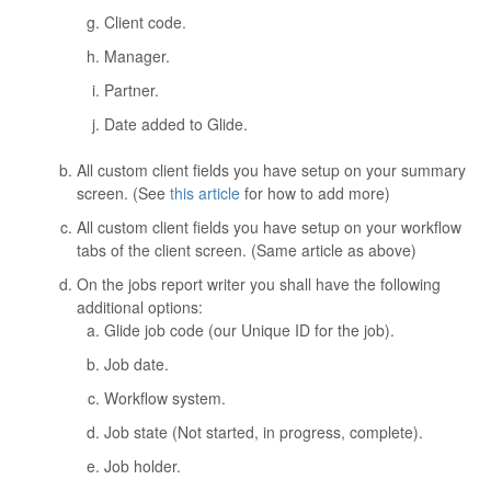
Client code.
Manager.
Partner.
Date added to Glide.
All custom client fields you have setup on your summary
screen. (See
this article
for how to add more)
All custom client fields you have setup on your workflow
tabs of the client screen. (Same article as above)
On the jobs report writer you shall have the following
additional options:
Glide job code (our Unique ID for the job).
Job date.
Workflow system.
Job state (Not started, in progress, complete).
Job holder.