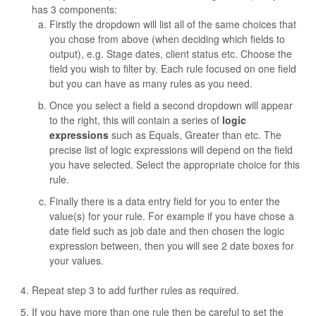
has 3 components:
Firstly the dropdown will list all of the same choices that
you chose from above (when deciding which fields to
output), e.g. Stage dates, client status etc. Choose the
field you wish to filter by. Each rule focused on one field
but you can have as many rules as you need.
Once you select a field a second dropdown will appear
to the right, this will contain a series of
logic
expressions
such as Equals, Greater than etc. The
precise list of logic expressions will depend on the field
you have selected. Select the appropriate choice for this
rule.
Finally there is a data entry field for you to enter the
value(s) for your rule. For example if you have chose a
date field such as job date and then chosen the logic
expression between, then you will see 2 date boxes for
your values.
Repeat step 3 to add further rules as required.
If you have more than one rule then be careful to set the