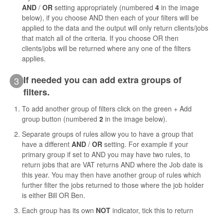
AND
/
OR
setting appropriately (numbered
4
in the image
below), if you choose AND then each of your filters will be
applied to the data and the output will only return clients/jobs
that match all of the criteria. If you choose OR then
clients/jobs will be returned where any one of the filters
applies.
If needed you can add extra groups of
3
filters.
To add another group of filters click on the green + Add
group button (numbered
2
in the image below).
Separate groups of rules allow you to have a group that
have a different
AND
/
OR
setting. For example if your
primary group if set to AND you may have two rules, to
return jobs that are VAT returns AND where the Job date is
this year. You may then have another group of rules which
further filter the jobs returned to those where the job holder
is either Bill OR Ben.
Each group has its own
NOT
indicator, tick this to return