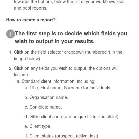
towards the bottom, below the list of your workflows jobs
and pool reports.
Contact
How to create a report?
The first step is to decide which fields you
1
wish to output in your results.
Click on the field selector dropdown (numbered
1
in the
image below)
Click on any fields you wish to output, the options will
include.
Standard client information, including:
Title, First name, Surname for individuals.
Organisation name.
Complete name.
Glide client code (our unique ID for the client).
Client type.
Client status (prospect, active, lost).