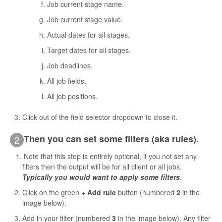
Job current stage name.
Job current stage value.
Actual dates for all stages.
Target dates for all stages.
Job deadlines.
All job fields.
All job positions.
Click out of the field selector dropdown to close it.
Then you can set some filters (aka rules).
2
Note that this step is entirely optional, if you not set any
filters then the output will be for all client or all jobs.
Typically you would want to apply some filters
.
Click on the green
+ Add rule
button (numbered
2
in the
image below).
Add in your filter (numbered
3
in the image below). Any filter