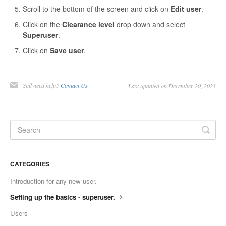
Scroll to the bottom of the screen and click on
Edit user
.
Contact
Click on the
Clearance level
drop down and select
Superuser
.
Click on
Save user
.
Still need help?
Contact Us
Last updated on December 20, 2023
CATEGORIES
Introduction for any new user.
Setting up the basics - superuser.
Users