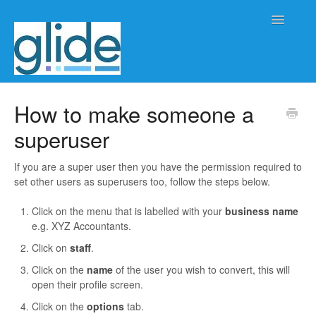
Toggle
Navigatio
Home
How to make someone a
superuser
Client/practice management
Workflow management
If you are a super user then you have the permission required to
set other users as superusers too, follow the steps below.
Automation
Click on the menu that is labelled with your
business name
e.g. XYZ Accountants.
Glide Time
Click on
staff
.
Glide Scheduler
Click on the
name
of the user you wish to convert, this will
open their profile screen.
Integrations
Click on the
options
tab.