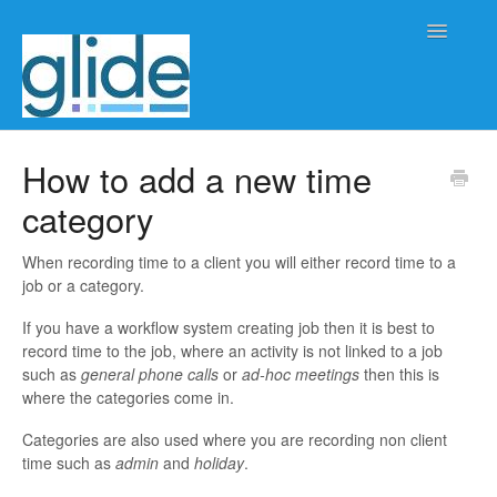
Toggle
Navigatio
Home
How to add a new time
category
Client/practice management
Workflow management
When recording time to a client you will either record time to a
job or a category.
Automation
If you have a workflow system creating job then it is best to
record time to the job, where an activity is not linked to a job
Glide Time
such as
general phone calls
or
ad-hoc meetings
then this is
where the categories come in.
Glide Scheduler
Categories are also used where you are recording non client
time such as
admin
and
holiday
.
Integrations