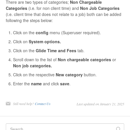
There are two types of categories;
Non Chargeable
Contact
Categories
(i.e. for non client time) and
Non Job Categories
(i.e. client time that does not relate to a job) both can be added
following the steps below:
Click on the
config
menu (Superuser required).
Click on
System options.
Click on the
Glide Time and Fees
tab.
Scroll down to the list of
Non chargeable categories
or
Non job categories.
Click on the respective
New category
button.
Enter the
name
and click
save
.
Still need help?
Contact Us
Last updated on January 21, 2025