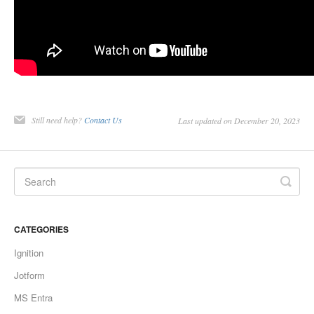
Still need help?
Contact Us
Last updated on December 20, 2023
CATEGORIES
Ignition
Jotform
MS Entra