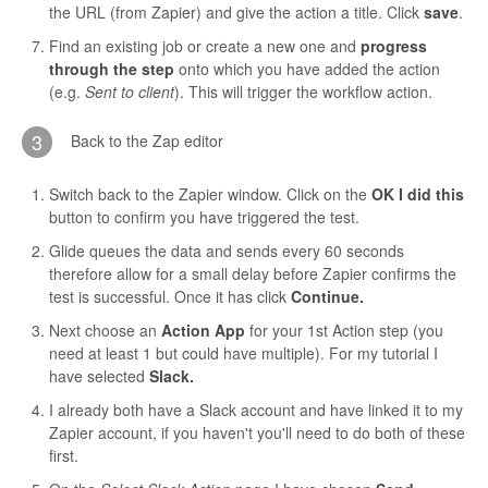
the URL (from Zapier) and give the action a title. Click
save
.
Find an existing job or create a new one and
progress
through the step
onto which you have added the action
(e.g.
Sent to client
). This will trigger the workflow action.
3
Back to the Zap editor
Switch back to the Zapier window. Click on the
OK I did this
button to confirm you have triggered the test.
Glide queues the data and sends every 60 seconds
therefore allow for a small delay before Zapier confirms the
test is successful. Once it has click
Continue.
Next choose an
Action App
for your 1st Action step (you
need at least 1 but could have multiple). For my tutorial I
have selected
Slack.
I already both have a Slack account and have linked it to my
Zapier account, if you haven't you'll need to do both of these
first.