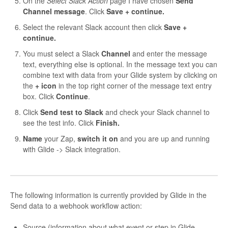
On the
Select Slack Action
page I have chosen
Send
Channel message
. Click
Save + continue.
Select the relevant Slack account then click
Save +
continue.
You must select a Slack
Channel
and enter the message
text, everything else is optional. In the message text you can
combine text with data from your Glide system by clicking on
the
+ icon
in the top right corner of the message text entry
box. Click
Continue
.
Click
Send test to Slack
and check your Slack channel to
see the test info. Click
Finish.
Name
your Zap,
switch it on
and you are up and running
with Glide -> Slack integration.
The following information is currently provided by Glide in the
Send data to a webhook workflow action:
Source (information about what event or step in Glide