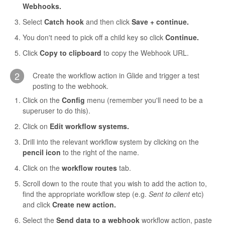
Webhooks.
Contact
Select
Catch hook
and then click
Save + continue.
You don't need to pick off a child key so click
Continue.
Click
Copy to clipboard
to copy the Webhook URL.
2
Create the workflow action in Glide and trigger a test
posting to the webhook.
Click on the
Config
menu (remember you'll need to be a
superuser to do this).
Click on
Edit workflow systems.
Drill into the relevant workflow system by clicking on the
pencil icon
to the right of the name.
Click on the
workflow routes
tab.
Scroll down to the route that you wish to add the action to,
find the appropriate workflow step (e.g.
Sent to client
etc)
and click
Create new action.
Select the
Send data to a webhook
workflow action, paste