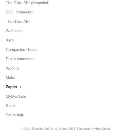
The Glide API (Snapshot)
CCH connector
The Glide API
Webhooks
Xero
Companies House
Digita connector
Workiro
Make
Zapier
MyDocSafe
Slack
Setup help
©
Glide Practice Solutions Limited
2026.
Powered by
Help Scout