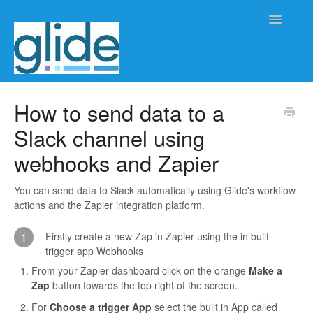
Toggle
Navigatio
Home
How to send data to a
Slack channel using
Client/practice management
webhooks and Zapier
Workflow management
You can send data to Slack automatically using Glide's workflow
Automation
actions and the Zapier integration platform.
Glide Time
1
Firstly create a new Zap in Zapier using the in built
trigger app Webhooks
Glide Scheduler
From your Zapier dashboard click on the orange
Make a
Zap
button towards the top right of the screen.
Integrations
For
Choose a trigger App
select the built in App called