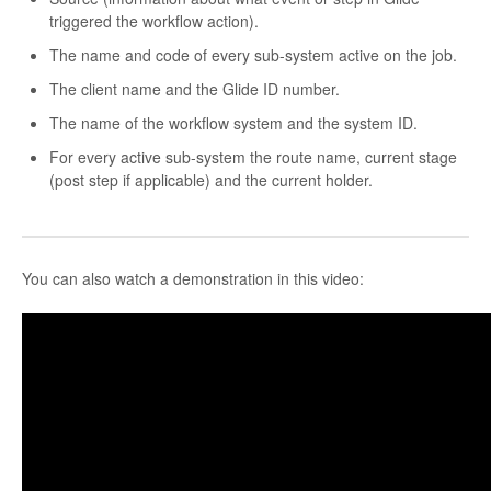
triggered the workflow action).
The name and code of every sub-system active on the job.
The client name and the Glide ID number.
The name of the workflow system and the system ID.
For every active sub-system the route name, current stage
(post step if applicable) and the current holder.
You can also watch a demonstration in this video: